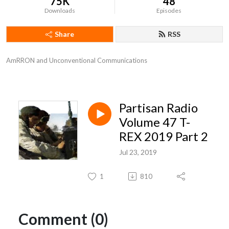
75K
48
Downloads
Episodes
Share
RSS
AmRRON and Unconventional Communications
Partisan Radio
Volume 47 T-
REX 2019 Part 2
Jul 23, 2019
1
810
Comment (0)