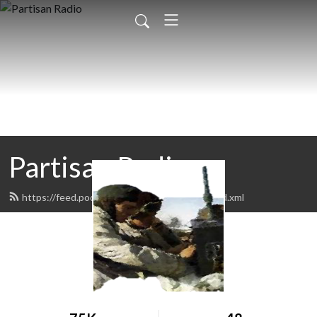
Partisan Radio
https://feed.podbean.com/PartisanRadio/feed.xml