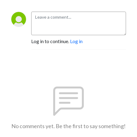
Log in to continue.
Log in
No comments yet. Be the first to say something!